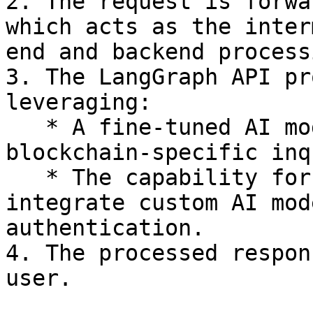
2. The request is forwa
which acts as the inter
end and backend processi
3. The LangGraph API pr
leveraging:

   * A fine-tuned AI model optimized for 
blockchain-specific inq
   * The capability for engineers to define and 
integrate custom AI mod
authentication.

4. The processed respon
user.
