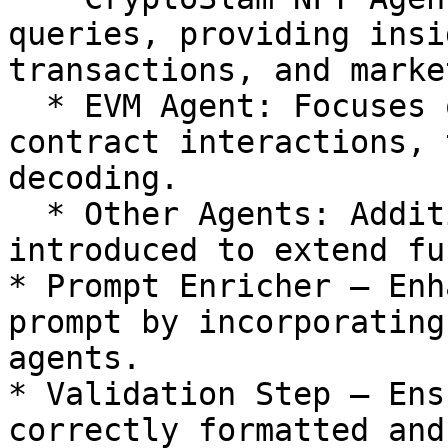
queries, providing insi
transactions, and marke
  * EVM Agent: Focuses on Ethereum-based smart 
contract interactions, 
decoding.

  * Other Agents: Additional AI agents can be 
introduced to extend fu
* Prompt Enricher – Enh
prompt by incorporating
agents.

* Validation Step – Ens
correctly formatted and