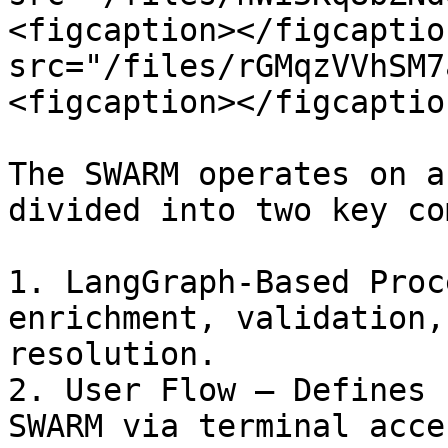
<figcaption></figcaptio
src="/files/rGMqzVVhSM7
<figcaption></figcaptio
The SWARM operates on a
divided into two key co
1. LangGraph-Based Proc
enrichment, validation,
resolution.

2. User Flow – Defines 
SWARM via terminal acce