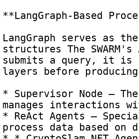
**LangGraph-Based Proce
LangGraph serves as the
structures The SWARM's 
submits a query, it is 
layers before producing
* Supervisor Node – The
manages interactions wi
* ReAct Agents – Specia
process data based on d
* * CryptoSlam NFT Agen