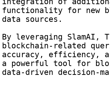
integration of addition
functionality for new b
data sources.

By leveraging SlamAI, T
blockchain-related quer
accuracy, efficiency, a
a powerful tool for blo