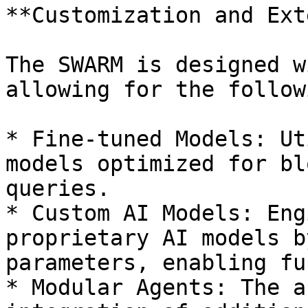
**Customization and Ext
The SWARM is designed w
allowing for the follow
* Fine-tuned Models: Ut
models optimized for bl
queries.

* Custom AI Models: Eng
proprietary AI models b
parameters, enabling fu
* Modular Agents: The a