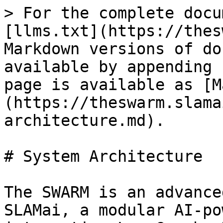
> For the complete docu
[llms.txt](https://thes
Markdown versions of do
available by appending 
page is available as [M
(https://theswarm.slama
architecture.md).

# System Architecture

The SWARM is an advance
SLAMai, a modular AI-po