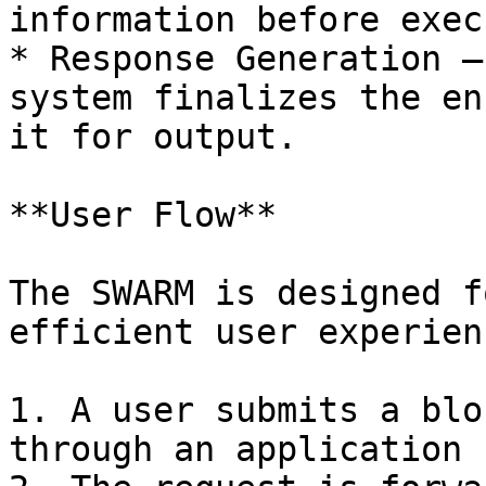
information before exec
* Response Generation –
system finalizes the en
it for output.

**User Flow**

The SWARM is designed f
efficient user experienc
1. A user submits a blo
through an application 