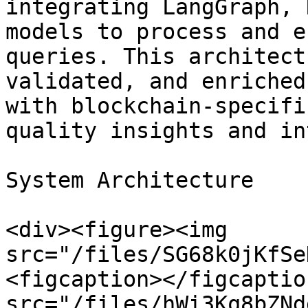
integrating LangGraph, 
models to process and e
queries. This architect
validated, and enriched
with blockchain-specifi
quality insights and in
System Architecture

<div><figure><img 
src="/files/SG68k0jKfSe
<figcaption></figcaptio
src="/files/hWi3Kq8bZNd