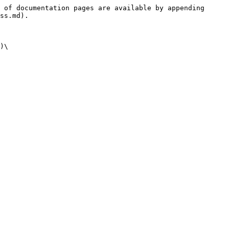
 of documentation pages are available by appending 
ss.md).

)\
