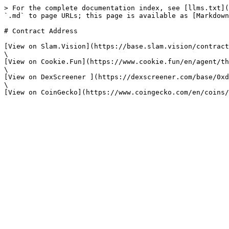
> For the complete documentation index, see [llms.txt](
`.md` to page URLs; this page is available as [Markdown
# Contract Address

[View on Slam.Vision](https://base.slam.vision/contract
\

[View on Cookie.Fun](https://www.cookie.fun/en/agent/th
\

[View on DexScreener ](https://dexscreener.com/base/0xd
\
