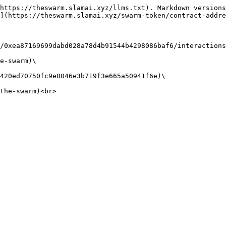
https://theswarm.slamai.xyz/llms.txt). Markdown versions
](https://theswarm.slamai.xyz/swarm-token/contract-addre
/0xea87169699dabd028a78d4b91544b4298086baf6/interactions
e-swarm)\

420ed70750fc9e0046e3b719f3e665a50941f6e)\
